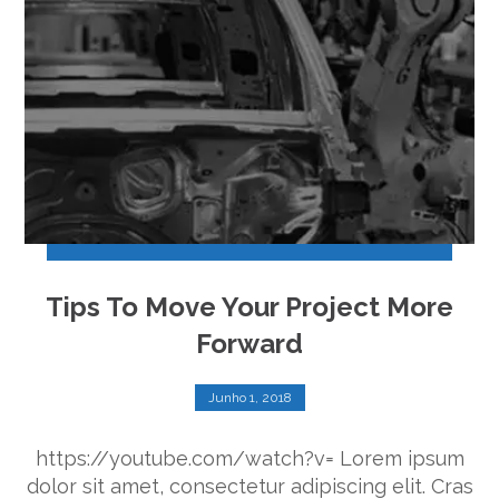
Tips To Move Your Project More
Forward
Junho 1, 2018
https://youtube.com/watch?v= Lorem ipsum
dolor sit amet, consectetur adipiscing elit. Cras