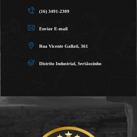
(16) 3491-2309
Enviar E-mail
Rua Vicente Gallati, 361
Distrito Industrial, Sertãozinho