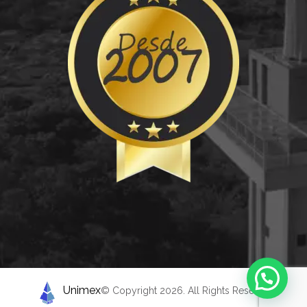
Unimex
© Copyright 2026. All Rights Reserved.