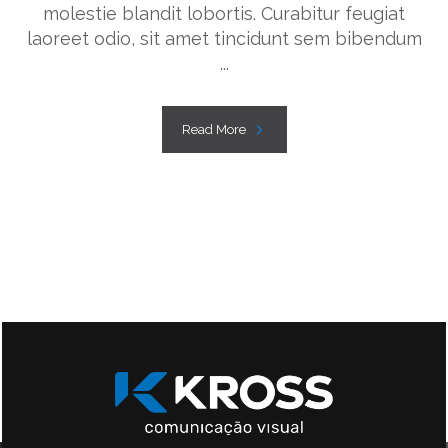
molestie blandit lobortis. Curabitur feugiat
laoreet odio, sit amet tincidunt sem bibendum
...
Read More