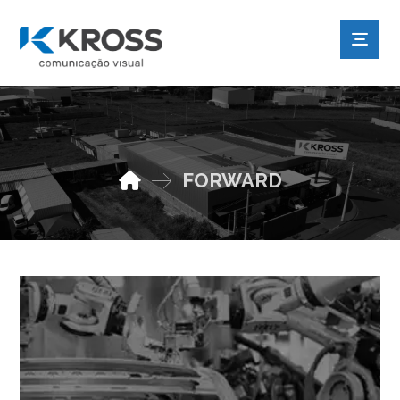
FORWARD