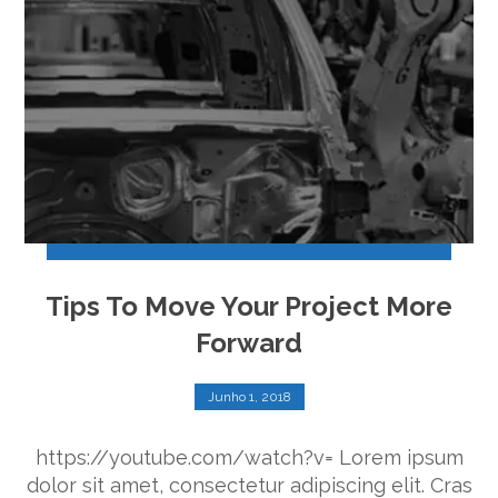
Tips To Move Your Project More
Forward
Junho 1, 2018
https://youtube.com/watch?v= Lorem ipsum
dolor sit amet, consectetur adipiscing elit. Cras