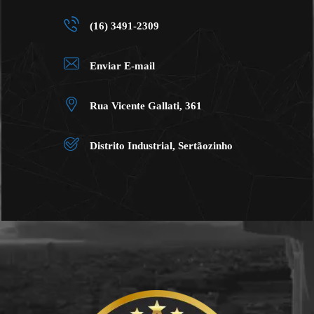
(16) 3491-2309
Enviar E-mail
Rua Vicente Gallati, 361
Distrito Industrial, Sertãozinho