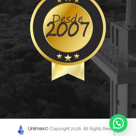
Unimex
© Copyright 2026. All Rights Reserved.