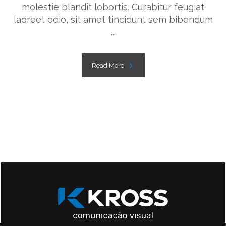
molestie blandit lobortis. Curabitur feugiat
laoreet odio, sit amet tincidunt sem bibendum
...
Read More